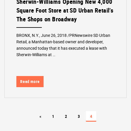
Sherwin-Williams Opening New 4,000
Square Foot Store at SD Urban Retail’s
The Shops on Broadway
BRONX, N.Y., June 26, 2018 /PRNewswire SD Urban
Retail, a Manhattan-based owner and developer,
announced today that it has executed a lease with
Sherwin-Williams at …
Read more
«
1
2
3
4