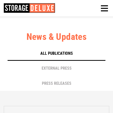
News & Updates
ALL PUBLICATIONS
EXTERNAL PRESS
PRESS RELEASES