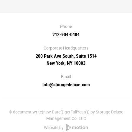
Phone
212-904-0404
Corporate Headquarters
200 Park Ave South, Suite 1514
New York, NY 10003
Email
info@storagedeluxe.com
© document.write(new Date().getFullYear()) by Storage Deluxe
Management Co. LLC
Website by