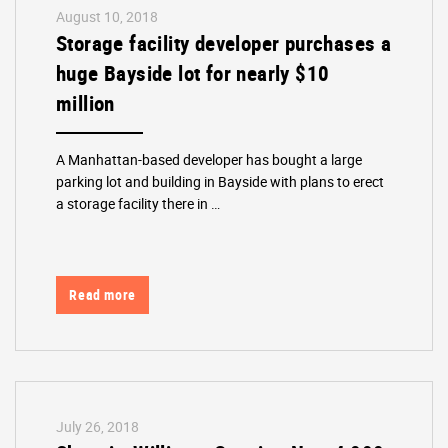
August 10, 2018
Storage facility developer purchases a
huge Bayside lot for nearly $10
million
A Manhattan-based developer has bought a large
parking lot and building in Bayside with plans to erect
a storage facility there in …
Read more
July 26, 2018