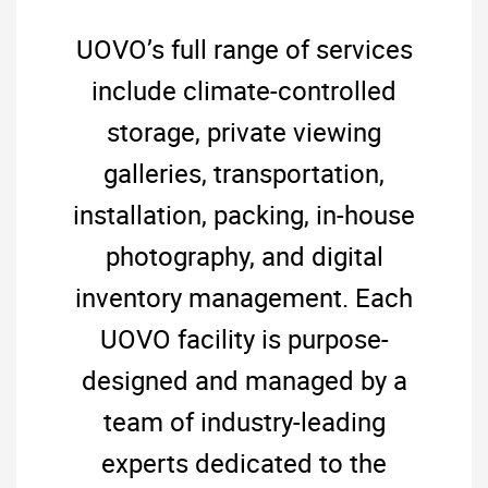
UOVO’s full range of services
include climate-controlled
storage, private viewing
galleries, transportation,
installation, packing, in-house
photography, and digital
inventory management. Each
UOVO facility is purpose-
designed and managed by a
team of industry-leading
experts dedicated to the