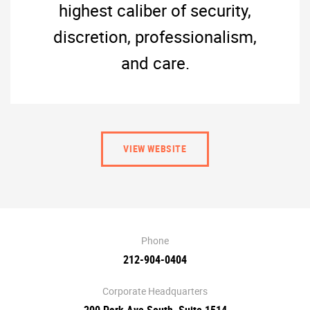
highest caliber of security,
discretion, professionalism,
and care.
VIEW WEBSITE
Phone
212-904-0404
Corporate Headquarters
200 Park Ave South, Suite 1514