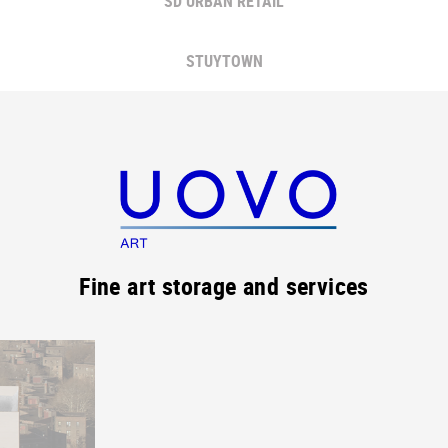
SD URBAN RETAIL
STUYTOWN
Fine art storage and services