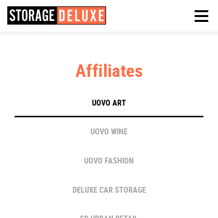
Affiliates
UOVO ART
UOVO WINE
UOVO FASHION
DELUXE CAR STORAGE