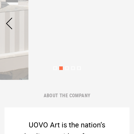
ABOUT THE COMPANY
UOVO Art is the nation’s