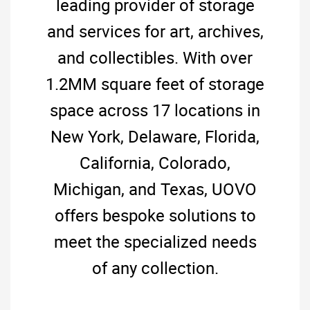
leading provider of storage
and services for art, archives,
and collectibles. With over
1.2MM square feet of storage
space across 17 locations in
New York, Delaware, Florida,
California, Colorado,
Michigan, and Texas, UOVO
offers bespoke solutions to
meet the specialized needs
of any collection.