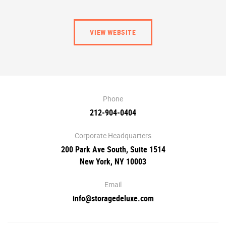
VIEW WEBSITE
Phone
212-904-0404
Corporate Headquarters
200 Park Ave South, Suite 1514
New York, NY 10003
Email
info@storagedeluxe.com