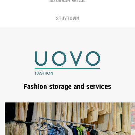
SD URBAN RETAIL
STUYTOWN
Fashion storage and services