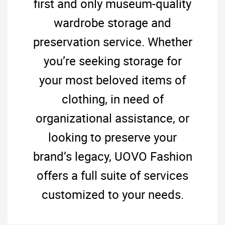
first and only museum-quality
wardrobe storage and
preservation service. Whether
you’re seeking storage for
your most beloved items of
clothing, in need of
organizational assistance, or
looking to preserve your
brand’s legacy, UOVO Fashion
offers a full suite of services
customized to your needs.