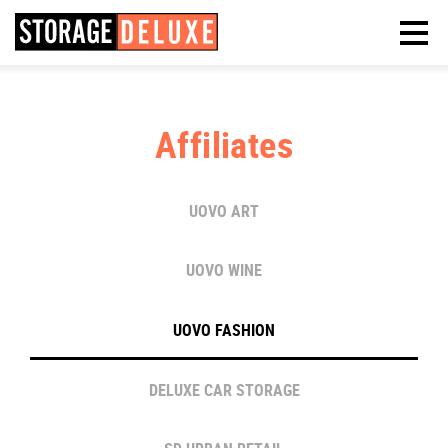
Affiliates
UOVO ART
UOVO WINE
UOVO FASHION
DELUXE CAR STORAGE