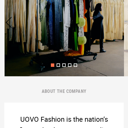
ABOUT THE COMPANY
UOVO Fashion is the nation’s