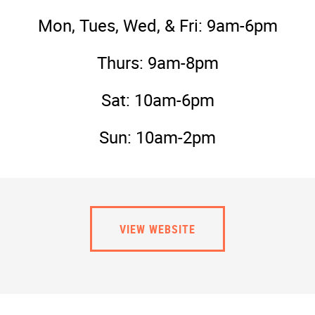
Mon, Tues, Wed, & Fri: 9am-6pm
Thurs: 9am-8pm
Sat: 10am-6pm
Sun: 10am-2pm
VIEW WEBSITE