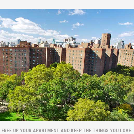
FREE UP YOUR APARTMENT AND KEEP THE THINGS YOU LOVE.