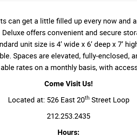
s can get a little filled up every now and
 Deluxe offers convenient and secure sto
ndard unit size is 4’ wide x 6’ deep x 7’ hig
able. Spaces are elevated, fully-enclosed, a
dable rates on a monthly basis, with access
Come Visit Us!
th
Located at: 526 East 20
Street Loop
212.253.2435
Hours: