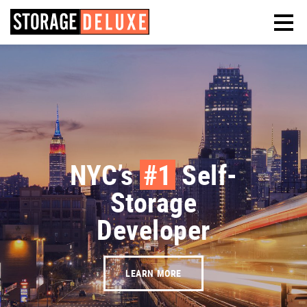
NYC’s
#1
Self-
Storage
Developer
LEARN MORE