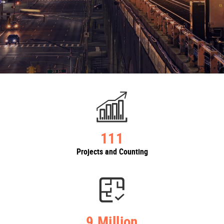
111
Projects and Counting
9 Million