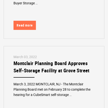
Buyer Storage …
Read more
March 03, 2022
Montclair Planning Board Approves
Self-Storage Facility at Grove Street
March 3, 2022 MONTCLAIR, NJ - The Montclair
Planning Board met on February 28 to complete the
hearing for a CubeSmart self-storage …