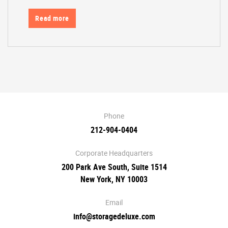
Read more
Phone
212-904-0404
Corporate Headquarters
200 Park Ave South, Suite 1514
New York, NY 10003
Email
info@storagedeluxe.com