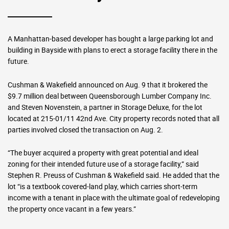
A Manhattan-based developer has bought a large parking lot and
building in Bayside with plans to erect a storage facility there in the
future.
Cushman & Wakefield announced on Aug. 9 that it brokered the
$9.7 million deal between Queensborough Lumber Company Inc.
and Steven Novenstein, a partner in Storage Deluxe, for the lot
located at 215-01/11 42nd Ave. City property records noted that all
parties involved closed the transaction on Aug. 2.
“The buyer acquired a property with great potential and ideal
zoning for their intended future use of a storage facility,” said
Stephen R. Preuss of Cushman & Wakefield said. He added that the
lot “is a textbook covered-land play, which carries short-term
income with a tenant in place with the ultimate goal of redeveloping
the property once vacant in a few years.”