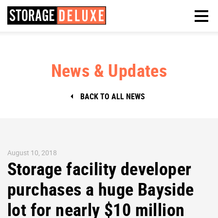
News & Updates
BACK TO ALL NEWS
August 10, 2018
Storage facility developer
purchases a huge Bayside
lot for nearly $10 million