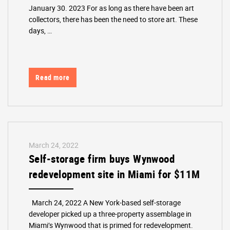
January 30. 2023 For as long as there have been art
collectors, there has been the need to store art. These
days, …
Read more
March 24, 2022
Self-storage firm buys Wynwood
redevelopment site in Miami for $11M
March 24, 2022 A New York-based self-storage
developer picked up a three-property assemblage in
Miami’s Wynwood that is primed for redevelopment.