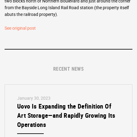
two blocks north of Northern Boulevard and just around the corner
from the Bayside Long Island Rail Road station (the property itself
abuts the railroad property).
See original post
RECENT NEWS
January 30, 2023
Uovo Is Expanding the Definition Of
Art Storage—and Rapidly Growing Its
Operations