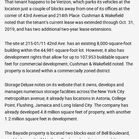
That tenant happens to be Verizon, which parks its vehicles at the
location just a couple of blocks away from one of its offices at the
corner of 43rd Avenue and 214th Place. Cushman & Wakefield
noted that the tenant’s current lease was extended through Oct. 31,
2019, and has two additional two-year lease extensions.
The site at 215-01/11 42nd Ave. has an existing 8,000-square-foot
building within the 44,981-square-foot lot. However, it also has
development rights that allow for up to 107,953 buildable square
feet for commercial development, Cushman & Wakefield noted. The
property is located within a commercially zoned district.
Storage Deluxe notes on its website that it owns, develops and
manages numerous storage facilities across the New York City
metropolitan avenue; it already has locations in Astoria, College
Point, Flushing, Jamaica and Long Island City. The company has
already developed 4.8 million square feet of property, with another
1.2 million square feet in development.
The Bayside property is located two blocks east of Bell Boulevard,