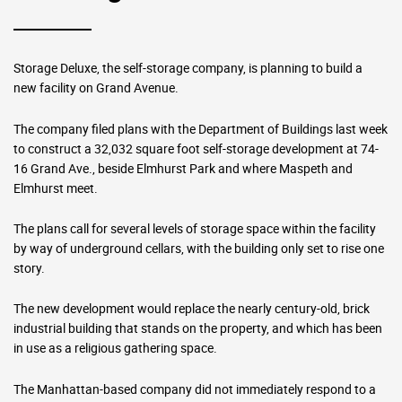
Storage Deluxe, the self-storage company, is planning to build a
new facility on Grand Avenue.
The company filed plans with the Department of Buildings last week
to construct a 32,032 square foot self-storage development at 74-
16 Grand Ave., beside Elmhurst Park and where Maspeth and
Elmhurst meet.
The plans call for several levels of storage space within the facility
by way of underground cellars, with the building only set to rise one
story.
The new development would replace the nearly century-old, brick
industrial building that stands on the property, and which has been
in use as a religious gathering space.
The Manhattan-based company did not immediately respond to a