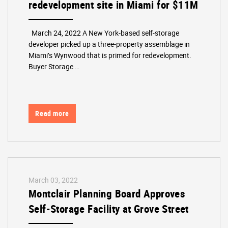
redevelopment site in Miami for $11M
March 24, 2022 A New York-based self-storage
developer picked up a three-property assemblage in
Miami’s Wynwood that is primed for redevelopment.
Buyer Storage …
Read more
March 03, 2022
Montclair Planning Board Approves
Self-Storage Facility at Grove Street