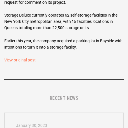
request for comment on its project.
Storage Deluxe currently operates 62 self-storage facilities in the
New York City metropolitan area, with 15 facilities locations in
Queens totaling more than 22,500 storage units.
Earlier this year, the company acquired a parking lot in Bayside with
intentions to turn it into a storage facility.
View original post
RECENT NEWS
January 30, 2023