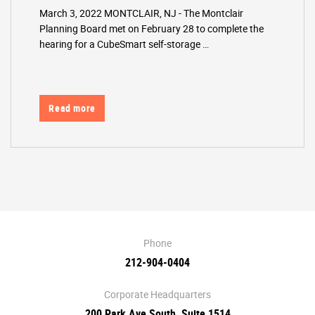
March 3, 2022 MONTCLAIR, NJ - The Montclair
Planning Board met on February 28 to complete the
hearing for a CubeSmart self-storage …
Read more
Phone
212-904-0404
Corporate Headquarters
200 Park Ave South, Suite 1514