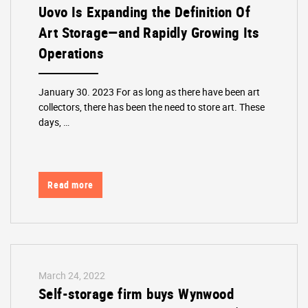
Uovo Is Expanding the Definition Of
Art Storage—and Rapidly Growing Its
Operations
January 30. 2023 For as long as there have been art
collectors, there has been the need to store art. These
days, …
Read more
March 24, 2022
Self-storage firm buys Wynwood