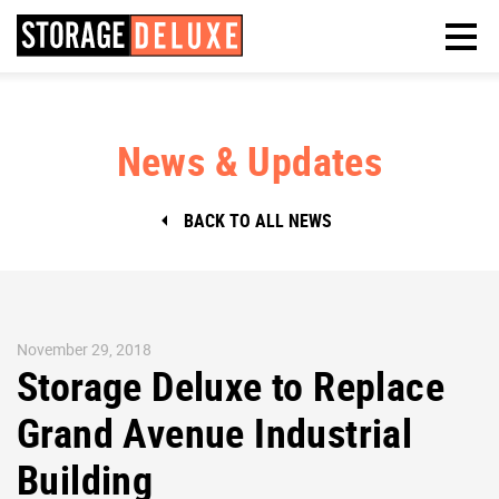
News & Updates
BACK TO ALL NEWS
November 29, 2018
Storage Deluxe to Replace
Grand Avenue Industrial
Building