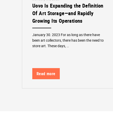
Uovo Is Expanding the Definition
Of Art Storage—and Rapidly
Growing Its Operations
January 30. 2023 For as long as there have
been art collectors, there has been the need to
store art. These days, …
Read more