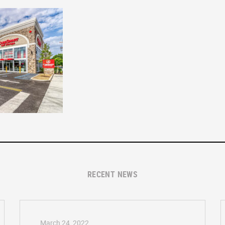
RECENT NEWS
March 24, 2022