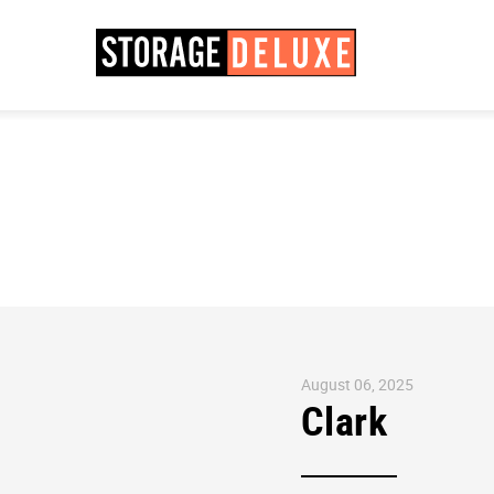
August 06, 2025
Clark