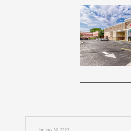
January 30, 2023