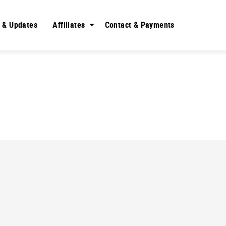
 & Updates
Affiliates
Contact & Payments