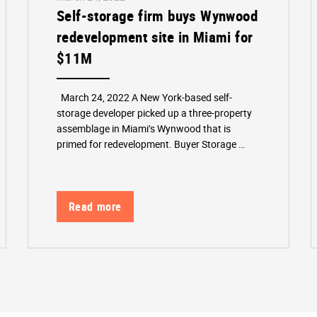
Self-storage firm buys Wynwood
redevelopment site in Miami for
$11M
March 24, 2022 A New York-based self-
storage developer picked up a three-property
assemblage in Miami’s Wynwood that is
primed for redevelopment. Buyer Storage …
Read more