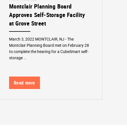
Montclair Planning Board
Approves Self-Storage Facility
at Grove Street
March 3, 2022 MONTCLAIR, NJ - The
Montclair Planning Board met on February 28
to complete the hearing for a CubeSmart self-
storage …
Read more