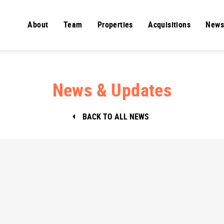
About
Team
Properties
Acquisitions
News
News & Updates
BACK TO ALL NEWS