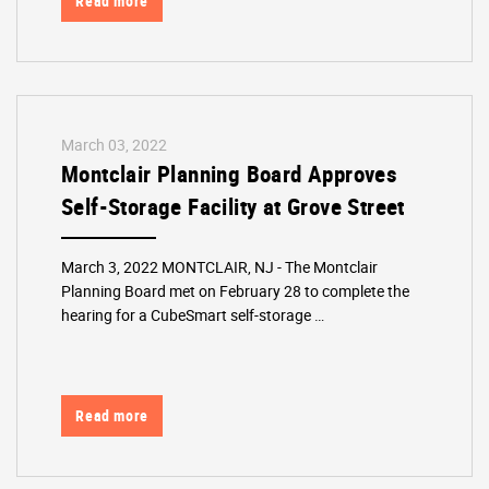
Read more
March 03, 2022
Montclair Planning Board Approves
Self-Storage Facility at Grove Street
March 3, 2022 MONTCLAIR, NJ - The Montclair
Planning Board met on February 28 to complete the
hearing for a CubeSmart self-storage …
Read more