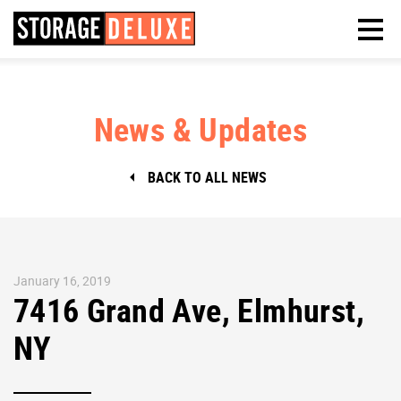
News & Updates
BACK TO ALL NEWS
January 16, 2019
7416 Grand Ave, Elmhurst,
NY