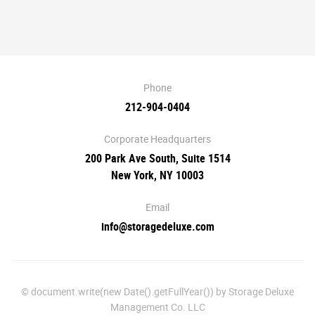
Phone
212-904-0404
Corporate Headquarters
200 Park Ave South, Suite 1514
New York, NY 10003
Email
info@storagedeluxe.com
© document.write(new Date().getFullYear()) by Storage Deluxe
Management Co. LLC