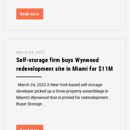
Read more
March 24, 2022
Self-storage firm buys Wynwood
redevelopment site in Miami for $11M
March 24, 2022 A New York-based self-storage
developer picked up a three-property assemblage in
Miami’s Wynwood that is primed for redevelopment.
Buyer Storage …