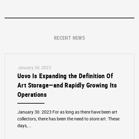
RECENT NEWS
January 30, 2023
Uovo Is Expanding the Definition Of
Art Storage—and Rapidly Growing Its
Operations
January 30. 2023 For as long as there have been art
collectors, there has been the need to store art. These
days, …