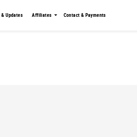
 & Updates
Affiliates
Contact & Payments