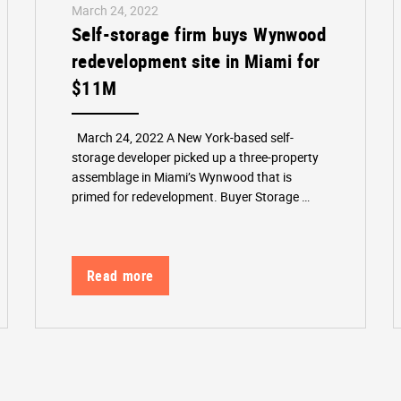
March 24, 2022
Self-storage firm buys Wynwood
redevelopment site in Miami for
$11M
March 24, 2022 A New York-based self-
storage developer picked up a three-property
assemblage in Miami’s Wynwood that is
primed for redevelopment. Buyer Storage …
Read more