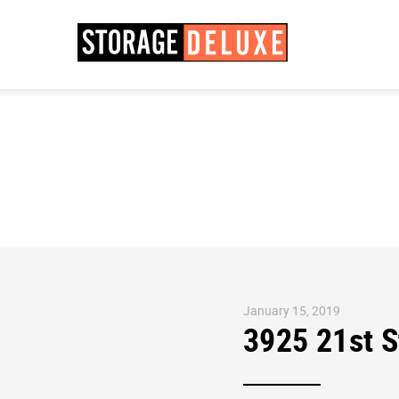
January 15, 2019
3925 21st 