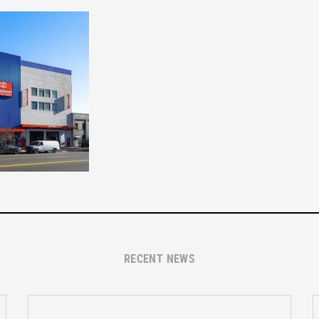
RECENT NEWS