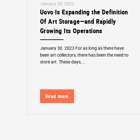
January 30, 2023
Uovo Is Expanding the Definition
Of Art Storage—and Rapidly
Growing Its Operations
January 30. 2023 For as long as there have
been art collectors, there has been the need to
store art. These days, …
Read more