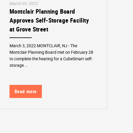
March 03, 2022
Montclair Planning Board
Approves Self-Storage Facility
at Grove Street
March 3, 2022 MONTCLAIR, NJ - The
Montclair Planning Board met on February 28
to complete the hearing for a CubeSmart self-
storage …
Read more