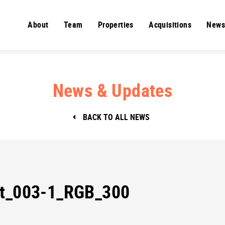
About
Team
Properties
Acquisitions
News
News & Updates
BACK TO ALL NEWS
St_003-1_RGB_300