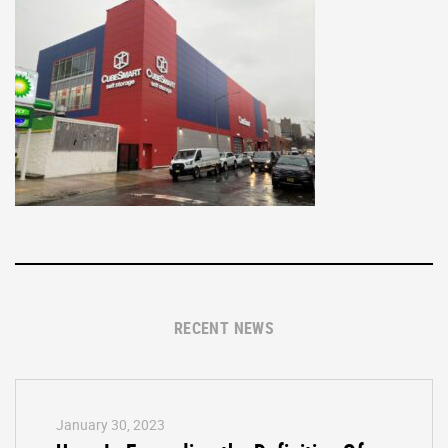
RECENT NEWS
January 30, 2023