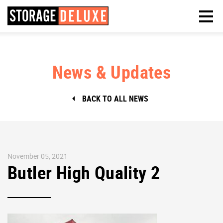
News & Updates
BACK TO ALL NEWS
November 05, 2021
Butler High Quality 2