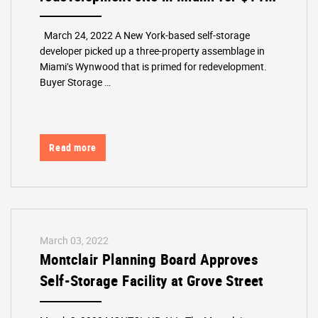
March 24, 2022 A New York-based self-storage
developer picked up a three-property assemblage in
Miami’s Wynwood that is primed for redevelopment.
Buyer Storage …
Read more
March 03, 2022
Montclair Planning Board Approves
Self-Storage Facility at Grove Street