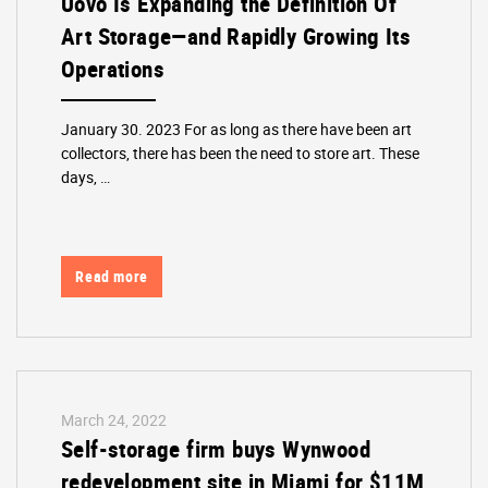
Uovo Is Expanding the Definition Of
Art Storage—and Rapidly Growing Its
Operations
January 30. 2023 For as long as there have been art
collectors, there has been the need to store art. These
days, …
Read more
March 24, 2022
Self-storage firm buys Wynwood
redevelopment site in Miami for $11M