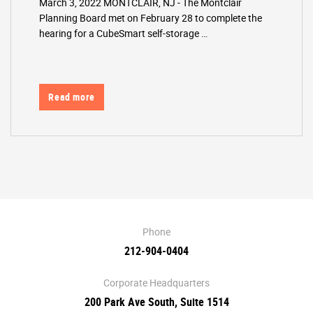
March 3, 2022 MONTCLAIR, NJ - The Montclair
Planning Board met on February 28 to complete the
hearing for a CubeSmart self-storage …
Read more
Phone
212-904-0404
Corporate Headquarters
200 Park Ave South, Suite 1514