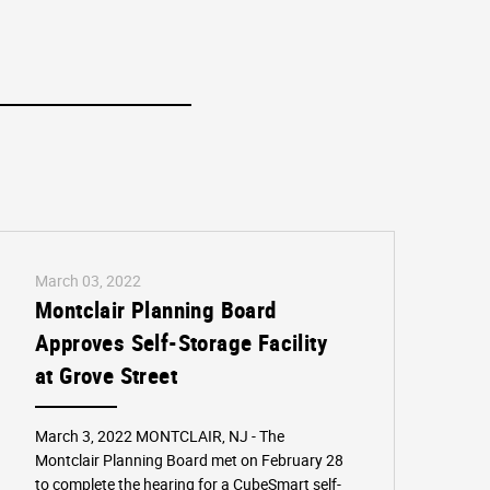
March 03, 2022
Montclair Planning Board
Approves Self-Storage Facility
at Grove Street
March 3, 2022 MONTCLAIR, NJ - The
Montclair Planning Board met on February 28
to complete the hearing for a CubeSmart self-