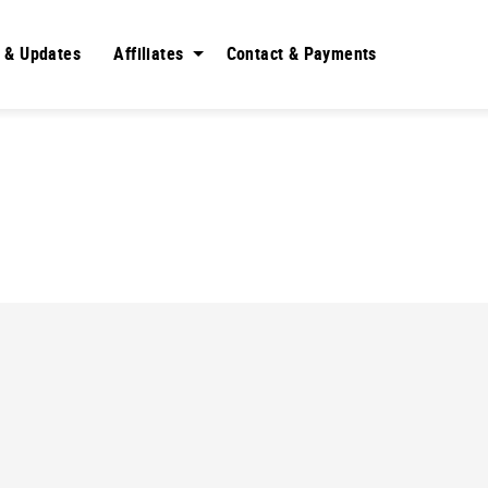
 & Updates
Affiliates
Contact & Payments