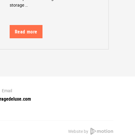
storage …
Read more
Email
oragedeluxe.com
Website by