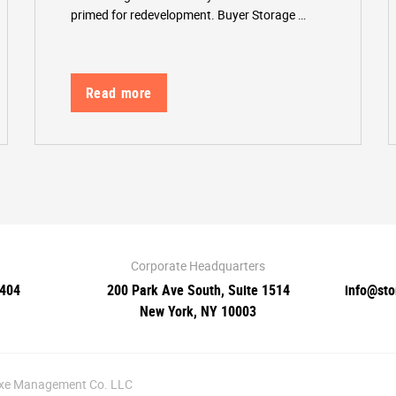
primed for redevelopment. Buyer Storage …
Read more
Corporate Headquarters
0404
200 Park Ave South, Suite 1514
info@st
New York, NY 10003
luxe Management Co. LLC