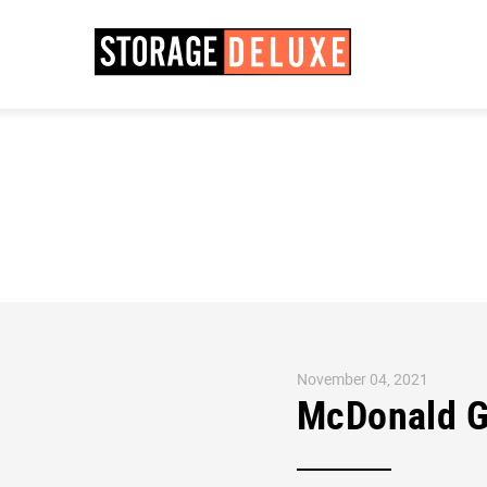
November 04, 2021
McDonald G