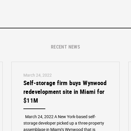
RECENT NEWS
March 24, 2022
Self-storage firm buys Wynwood
redevelopment site in Miami for
$11M
March 24, 2022 A New York-based self-
storage developer picked up a three-property
assemblage in Miami’s Wynwood that is