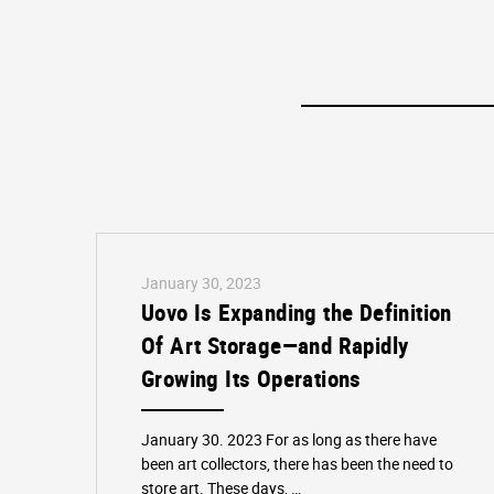
January 30, 2023
Uovo Is Expanding the Definition
Of Art Storage—and Rapidly
Growing Its Operations
January 30. 2023 For as long as there have
been art collectors, there has been the need to
store art. These days, …