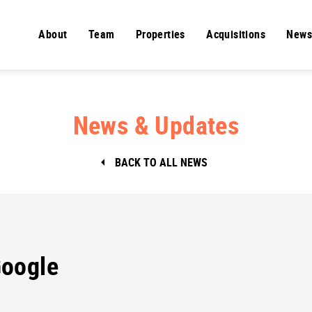
About
Team
Properties
Acquisitions
News
News & Updates
BACK TO ALL NEWS
oogle