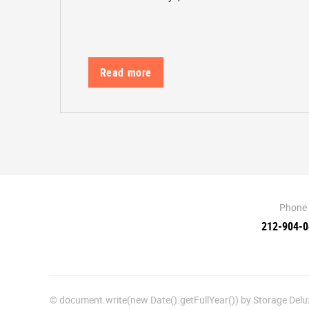
Read more
Phone
212-904-
© document.write(new Date().getFullYear()) by Storage De