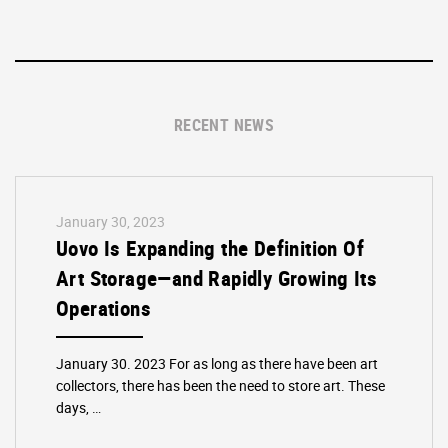
RECENT NEWS
January 30, 2023
Uovo Is Expanding the Definition Of
Art Storage—and Rapidly Growing Its
Operations
January 30. 2023 For as long as there have been art
collectors, there has been the need to store art. These
days, …