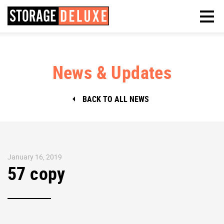
News & Updates
BACK TO ALL NEWS
January 16, 2019
57 copy