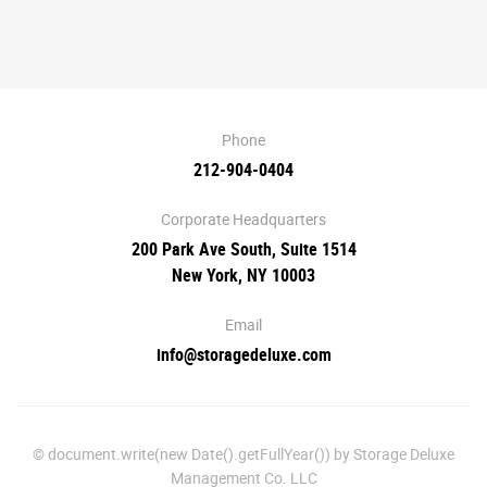
Phone
212-904-0404
Corporate Headquarters
200 Park Ave South, Suite 1514
New York, NY 10003
Email
info@storagedeluxe.com
© document.write(new Date().getFullYear()) by Storage Deluxe
Management Co. LLC