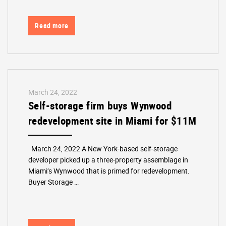
Read more
March 24, 2022
Self-storage firm buys Wynwood
redevelopment site in Miami for $11M
March 24, 2022 A New York-based self-storage
developer picked up a three-property assemblage in
Miami’s Wynwood that is primed for redevelopment.
Buyer Storage …