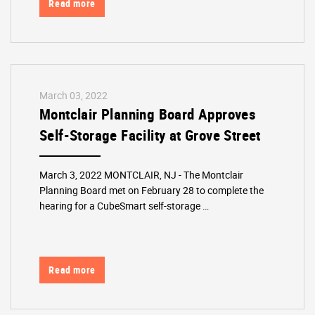
Read more
March 03, 2022
Montclair Planning Board Approves
Self-Storage Facility at Grove Street
March 3, 2022 MONTCLAIR, NJ - The Montclair
Planning Board met on February 28 to complete the
hearing for a CubeSmart self-storage …
Read more