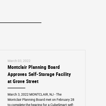
March 03, 2022
Montclair Planning Board
Approves Self-Storage Facility
at Grove Street
March 3, 2022 MONTCLAIR, NJ - The
Montclair Planning Board met on February 28
to complete the hearing for a CubeSmart self-