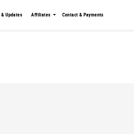
 & Updates
Affiliates
Contact & Payments