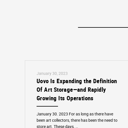
January 30, 2023
Uovo Is Expanding the Definition
Of Art Storage—and Rapidly
Growing Its Operations
January 30. 2023 For as long as there have
been art collectors, there has been the need to
store art. These days, …