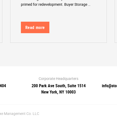
primed for redevelopment. Buyer Storage …
Read more
Corporate Headquarters
0404
200 Park Ave South, Suite 1514
info@st
New York, NY 10003
luxe Management Co. LLC