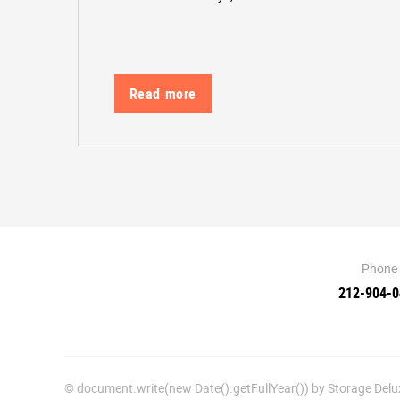
Read more
Phone
212-904-
© document.write(new Date().getFullYear()) by Storage De