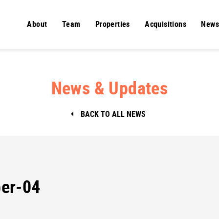
About
Team
Properties
Acquisitions
News
News & Updates
BACK TO ALL NEWS
er-04