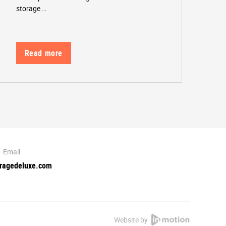
storage …
Read more
Email
oragedeluxe.com
Website by