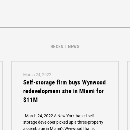
RECENT NEWS
March 24, 2022
Self-storage firm buys Wynwood
redevelopment site in Miami for
$11M
March 24, 2022 A New York-based self-
storage developer picked up a three-property
assemblage in Miami’s Wynwood that is