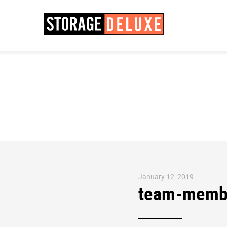
January 12, 2019
team-memb