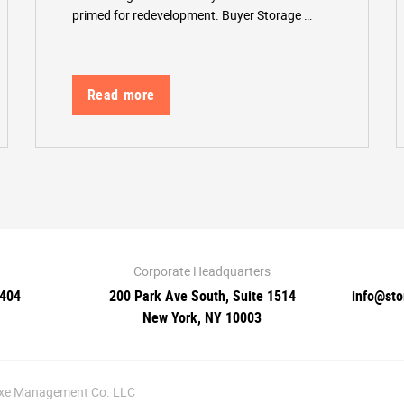
primed for redevelopment. Buyer Storage …
Read more
Corporate Headquarters
0404
200 Park Ave South, Suite 1514
info@st
New York, NY 10003
luxe Management Co. LLC