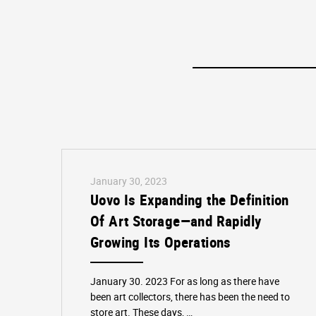
January 30, 2023
Uovo Is Expanding the Definition
Of Art Storage—and Rapidly
Growing Its Operations
January 30. 2023 For as long as there have
been art collectors, there has been the need to
store art. These days, …