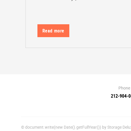
Read more
Phone
212-904-
© document.write(new Date().getFullYear()) by Storage De