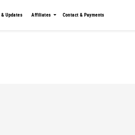
 & Updates
Affiliates
Contact & Payments