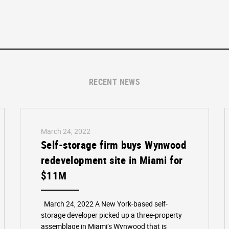
RECENT NEWS
March 24, 2022
Self-storage firm buys Wynwood
redevelopment site in Miami for
$11M
March 24, 2022 A New York-based self-
storage developer picked up a three-property
assemblage in Miami’s Wynwood that is