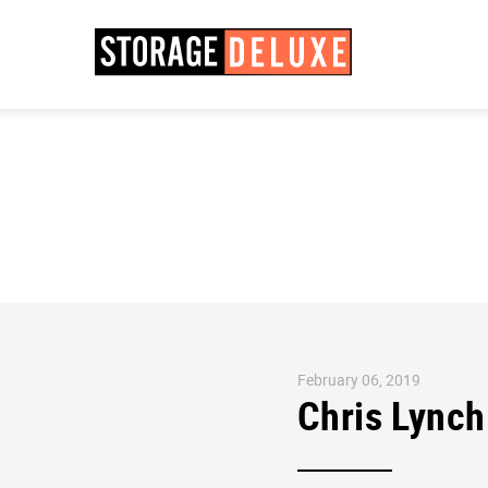
February 06, 2019
Chris Lynch