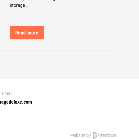
storage …
Read more
Email
oragedeluxe.com
Website by