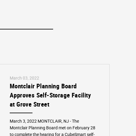
March 03, 2022
Montclair Planning Board
Approves Self-Storage Facility
at Grove Street
March 3, 2022 MONTCLAIR, NJ - The
Montclair Planning Board met on February 28
to complete the hearing for a CubeSmart self-