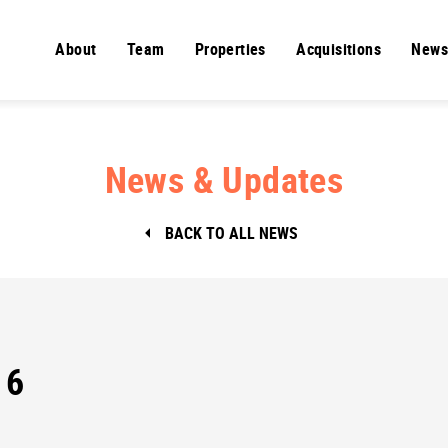
About
Team
Properties
Acquisitions
News
News & Updates
BACK TO ALL NEWS
 6