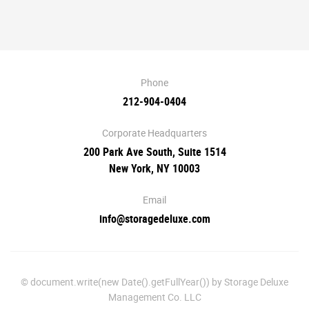
Phone
212-904-0404
Corporate Headquarters
200 Park Ave South, Suite 1514
New York, NY 10003
Email
info@storagedeluxe.com
© document.write(new Date().getFullYear()) by Storage Deluxe
Management Co. LLC