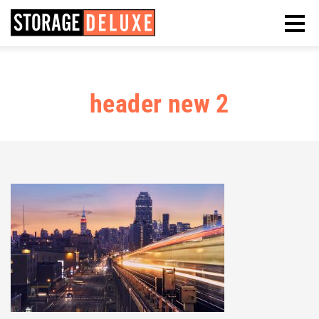
header new 2