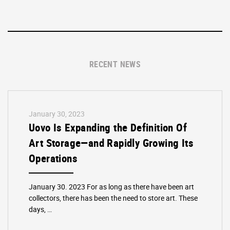
RECENT NEWS
January 30, 2023
Uovo Is Expanding the Definition Of
Art Storage—and Rapidly Growing Its
Operations
January 30. 2023 For as long as there have been art
collectors, there has been the need to store art. These
days, …