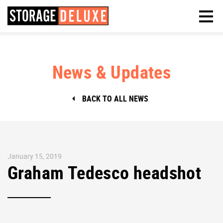
News & Updates
BACK TO ALL NEWS
January 15, 2019
Graham Tedesco headshot