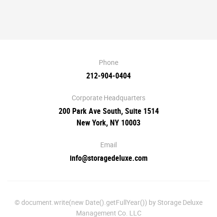
Phone
212-904-0404
Corporate Headquarters
200 Park Ave South, Suite 1514
New York, NY 10003
Email
info@storagedeluxe.com
© document.write(new Date().getFullYear()) by Storage Deluxe
Management Co. LLC