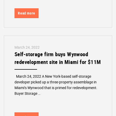
Read more
March 24, 2022
Self-storage firm buys Wynwood
redevelopment site in Miami for $11M
March 24, 2022 A New York-based self-storage
developer picked up a three-property assemblage in
Miami’s Wynwood that is primed for redevelopment.
Buyer Storage …