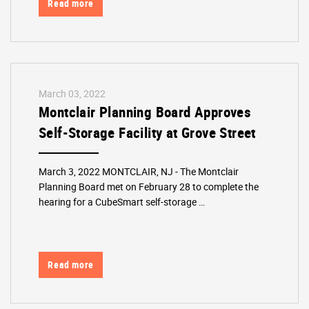
Read more
March 03, 2022
Montclair Planning Board Approves
Self-Storage Facility at Grove Street
March 3, 2022 MONTCLAIR, NJ - The Montclair
Planning Board met on February 28 to complete the
hearing for a CubeSmart self-storage …
Read more