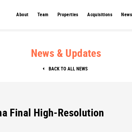
About
Team
Properties
Acquisitions
News
News & Updates
BACK TO ALL NEWS
 Final High-Resolution