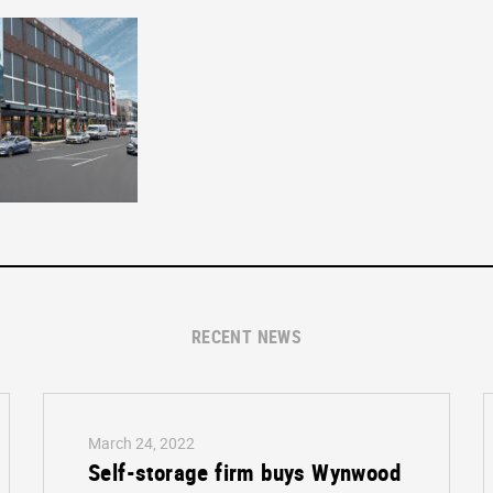
RECENT NEWS
March 24, 2022
Self-storage firm buys Wynwood