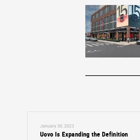
January 30, 2023
Uovo Is Expanding the Definition