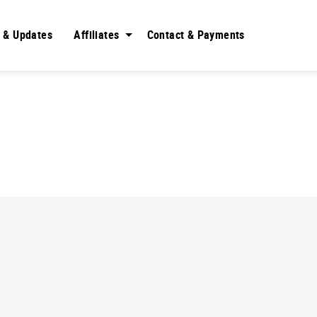
 & Updates
Affiliates
Contact & Payments