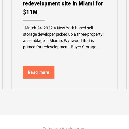
redevelopment site in Miami for
$11M
March 24, 2022 A New York-based self-
storage developer picked up a three-property
assemblage in Miami’s Wynwood that is
primed for redevelopment. Buyer Storage …
Read more
Corporate Headquarters