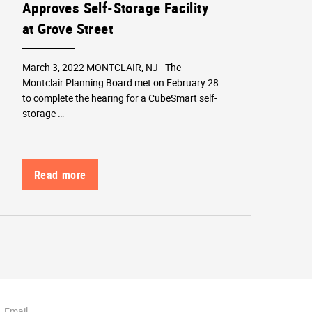
Approves Self-Storage Facility
at Grove Street
March 3, 2022 MONTCLAIR, NJ - The
Montclair Planning Board met on February 28
to complete the hearing for a CubeSmart self-
storage …
Read more
Email