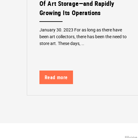
Of Art Storage—and Rapidly
Growing Its Operations
January 30. 2023 For as long as there have
been art collectors, there has been the need to
store art. These days, …
Read more
Phone