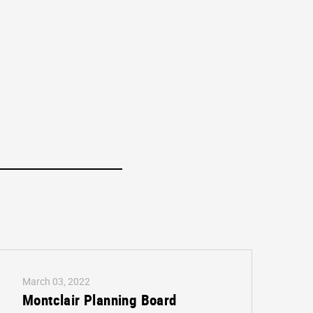
March 03, 2022
Montclair Planning Board