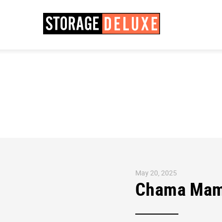
May 20, 2025
Chama Mama