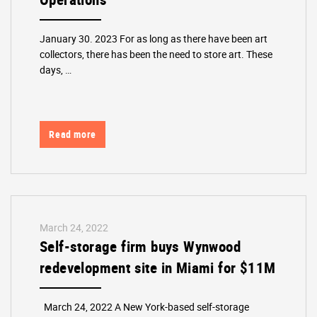
January 30. 2023 For as long as there have been art
collectors, there has been the need to store art. These
days, …
Read more
March 24, 2022
Self-storage firm buys Wynwood
redevelopment site in Miami for $11M
March 24, 2022 A New York-based self-storage