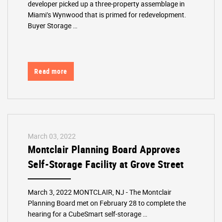
developer picked up a three-property assemblage in
Miami’s Wynwood that is primed for redevelopment.
Buyer Storage …
Read more
March 03, 2022
Montclair Planning Board Approves
Self-Storage Facility at Grove Street
March 3, 2022 MONTCLAIR, NJ - The Montclair
Planning Board met on February 28 to complete the
hearing for a CubeSmart self-storage …