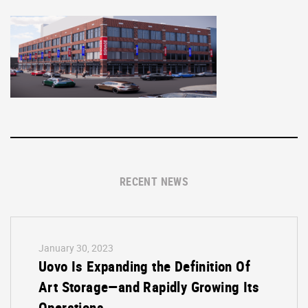
RECENT NEWS
January 30, 2023
Uovo Is Expanding the Definition Of
Art Storage—and Rapidly Growing Its
Operations