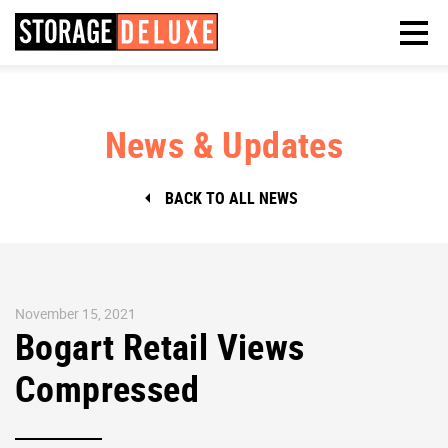
News & Updates
BACK TO ALL NEWS
November 15, 2021
Bogart Retail Views
Compressed