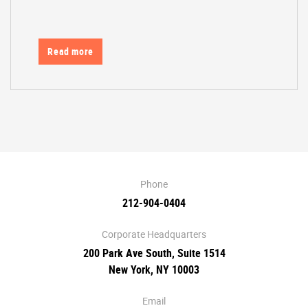
Read more
Phone
212-904-0404
Corporate Headquarters
200 Park Ave South, Suite 1514
New York, NY 10003
Email